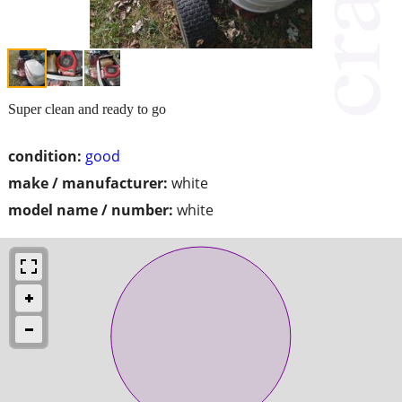
Super clean and ready to go
condition:
good
make / manufacturer:
white
model name / number:
white