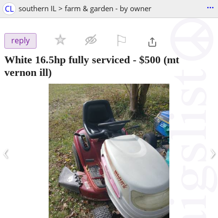
...
CL
southern IL > farm & garden - by owner
⚐

reply
White 16.5hp fully serviced
-
$500
(mt
vernon ill)
‹
›