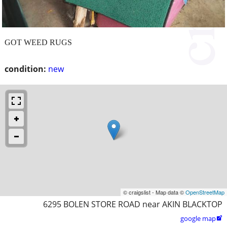
GOT WEED RUGS
condition:
new
© craigslist - Map data ©
OpenStreetMap
6295 BOLEN STORE ROAD near AKIN BLACKTOP
google map
