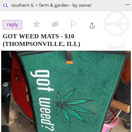
...
CL
southern IL > farm & garden - by owner
⚐

reply
GOT WEED MATS
-
$10
(THOMPSONVILLE, ILL)