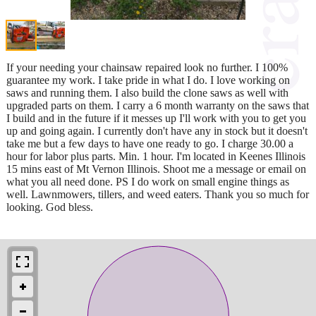
If your needing your chainsaw repaired look no further. I 100%
guarantee my work. I take pride in what I do. I love working on
saws and running them. I also build the clone saws as well with
upgraded parts on them. I carry a 6 month warranty on the saws that
I build and in the future if it messes up I'll work with you to get you
up and going again. I currently don't have any in stock but it doesn't
take me but a few days to have one ready to go. I charge 30.00 a
hour for labor plus parts. Min. 1 hour. I'm located in Keenes Illinois
15 mins east of Mt Vernon Illinois. Shoot me a message or email on
what you all need done. PS I do work on small engine things as
well. Lawnmowers, tillers, and weed eaters. Thank you so much for
looking. God bless.