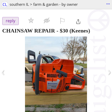
...
CL
southern IL > farm & garden - by owner
⚐

reply
CHAINSAW REPAIR
-
$30
(Keenes)
‹
›