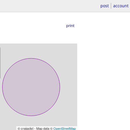
post
account
print
© craigslist - Map data ©
OpenStreetMap