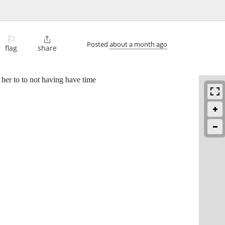
⚐

Posted
about a month ago
flag
share
er to to not having have time