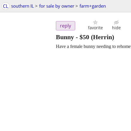
CL
southern IL
>
for sale by owner
>
farm+garden
reply
favorite
hide
Bunny
-
$50
(Herrin)
Have a female bunny needing to rehome h