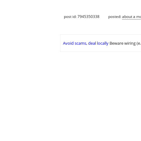
post id: 7945350338
posted:
about a m
Avoid scams, deal locally
Beware wiring (e