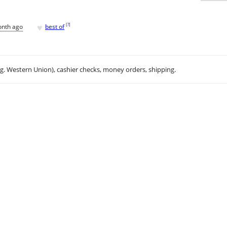
♥
[
?
]
onth ago
best of
.g. Western Union), cashier checks, money orders, shipping.