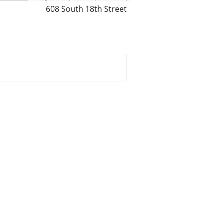
608 South 18th Street