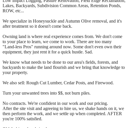
Low Impact Logging, Pasture Renovation, Field Edge Reclamation,
Lakes, Backyards, Subdivision Common Areas, Retention Ponds,
ROW, etc...
We specialize in Honeysuckle and Autumn Olive removal, and it's
after treatment so it doesn't come back.
Owning land is where real experience comes from. We don't come
to your place to learn, we come to work. There are too many
"Land-less Pros" running around now. Some don't even own their
equipment, they just rent it for a quick hustle. Sad.
We know what needs to be done to our area's fields, forests, and
backyards to make the land flourish and we bring that knowledge to
your property.
We also sell: Rough Cut Lumber, Cedar Posts, and Firewood.
Turn your unwanted trees into $$, not burn piles.
No contracts. We're confident in our work and our pricing.
After the site visit and agreeing to hire us, we shake hands on it, we
then perform the work, and we settle up when completed. AFTER
you're 100% satisfied.