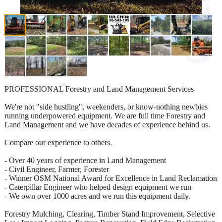
PROFESSIONAL Forestry and Land Management Services
We're not "side hustling", weekenders, or know-nothing newbies
running underpowered equipment. We are full time Forestry and
Land Management and we have decades of experience behind us.
Compare our experience to others.
- Over 40 years of experience in Land Management
- Civil Engineer, Farmer, Forester
- Winner OSM National Award for Excellence in Land Reclamation
- Caterpillar Engineer who helped design equipment we run
- We own over 1000 acres and we run this equipment daily.
Forestry Mulching, Clearing, Timber Stand Improvement, Selective