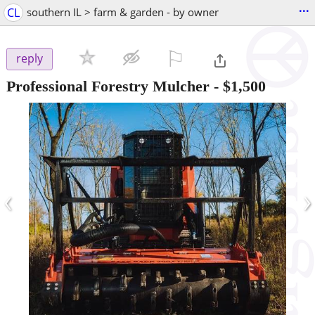
...
CL
southern IL > farm & garden - by owner
⚐

reply
Professional Forestry Mulcher
-
$1,500
‹
›