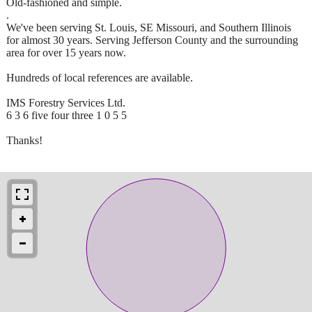
Old-fashioned and simple.
.
We've been serving St. Louis, SE Missouri, and Southern Illinois
for almost 30 years. Serving Jefferson County and the surrounding
area for over 15 years now.
Hundreds of local references are available.
IMS Forestry Services Ltd.
6 3 6 five four three 1 0 5 5
Thanks!