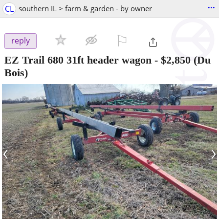
...
CL
southern IL > farm & garden - by owner
⚐

reply
EZ Trail 680 31ft header wagon
-
$2,850
(Du
Bois)
‹
›