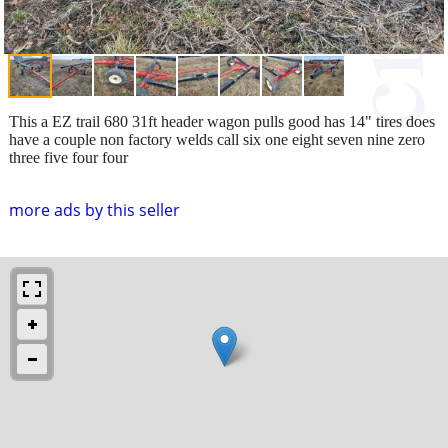
This a EZ trail 680 31ft header wagon pulls good has 14" tires does
have a couple non factory welds call six one eight seven nine zero
three five four four
more ads by this seller