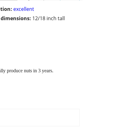
tion:
excellent
/ dimensions:
12/18 inch tall
lly produce nuts in 3 years.