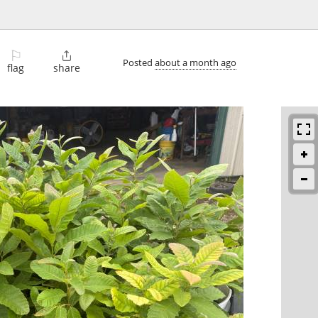
⚐

Posted
about a month ago
flag
share