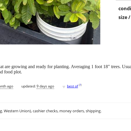
condi
size 
at are growing and ready for planting. Averaging 1 foot 18" trees. Usua
nd food plot.
♥
[
?
]
onth ago
updated:
9 days ago
best of
.g. Western Union), cashier checks, money orders, shipping.