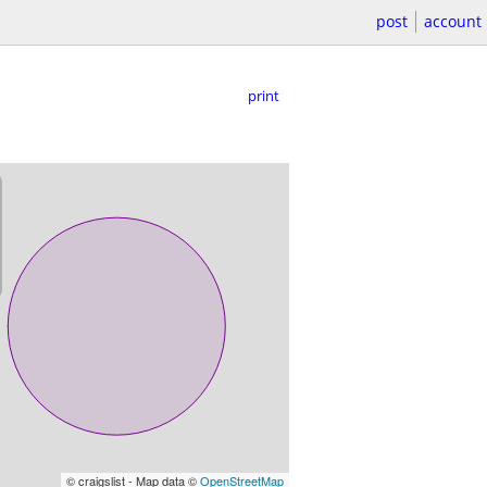
post
account
print
© craigslist - Map data ©
OpenStreetMap