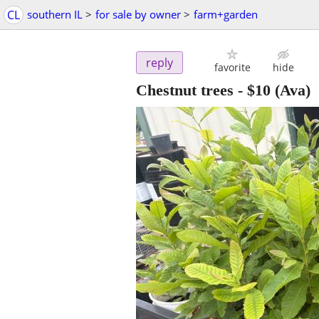
CL
southern IL
>
for sale by owner
>
farm+garden
reply
favorite
hide
Chestnut trees
-
$10
(Ava)