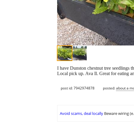
I have Dunston chestnut tree seedlings th
Local pick up. Ava Il. Great for eating a
post id: 7942974878
posted:
about a m
Avoid scams, deal locally
Beware wiring (e