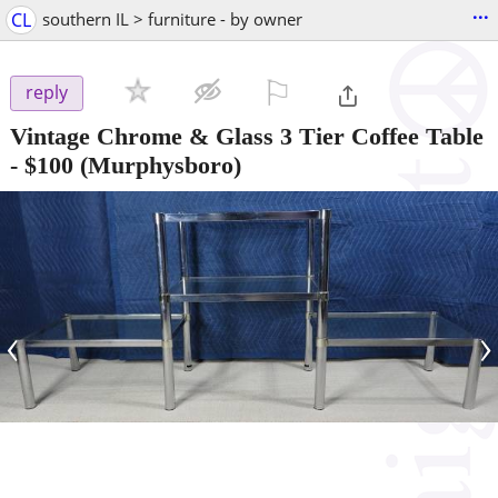
...
CL
southern IL > furniture - by owner
⚐

reply
Vintage Chrome & Glass 3 Tier Coffee Table
-
$100
(Murphysboro)
‹
›