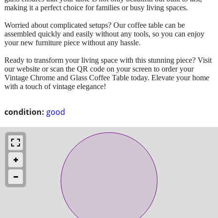
making it a perfect choice for families or busy living spaces.
Worried about complicated setups? Our coffee table can be
assembled quickly and easily without any tools, so you can enjoy
your new furniture piece without any hassle.
Ready to transform your living space with this stunning piece? Visit
our website or scan the QR code on your screen to order your
Vintage Chrome and Glass Coffee Table today. Elevate your home
with a touch of vintage elegance!
condition:
good