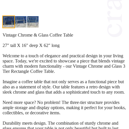
Vintage Chrome & Glass Coffee Table
27" tall X 16" deep X 62" long
Welcome to a touch of elegance and practical design in your living
space. Today, we're excited to showcase a piece that blends vintage
charm with modern functionality - our Vintage Chrome and Glass 3
Tier Rectangle Coffee Table.
Imagine a coffee table that not only serves as a functional piece but
also as a statement of style. Our table features a retro design with
sleek chrome and glass that adds a sophisticated touch to any room.
Need more space? No problem! The three-tier structure provides
ample storage and display options, making it perfect for your books,
collectibles, or decorative items.
Durability meets design. The combination of sturdy chrome and
glass ensures that your table is not only beautiful but built to last,