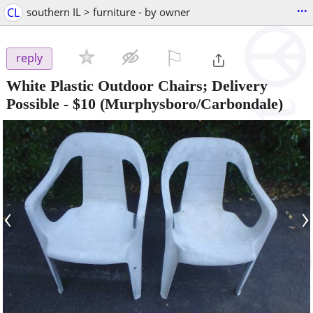
...
CL
southern IL > furniture - by owner
⚐

reply
White Plastic Outdoor Chairs; Delivery
Possible
-
$10
(Murphysboro/Carbondale)
‹
›