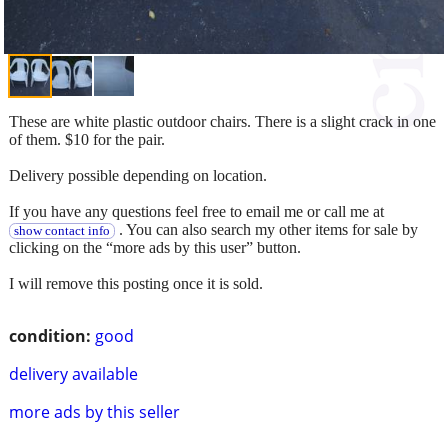
These are white plastic outdoor chairs. There is a slight crack in one
of them. $10 for the pair.
Delivery possible depending on location.
If you have any questions feel free to email me or call me at
. You can also search my other items for sale by
show contact info
clicking on the “more ads by this user” button.
I will remove this posting once it is sold.
condition:
good
delivery available
more ads by this seller