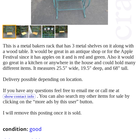
This is a metal bakers rack that has 3 metal shelves on it along with
a wood table. It would be great in an antique shop or for the Apple
Festival since it has apples on it and is red and green. Also it would
go great in a kitchen or anywhere in the house and could hold many
different items. It measures 25.5" wide, 19.5" deep, and 68" tall.
Delivery possible depending on location.
If you have any questions feel free to email me or call me at
. You can also search my other items for sale by
show contact info
clicking on the “more ads by this user” button.
I will remove this posting once it is sold.
condition:
good