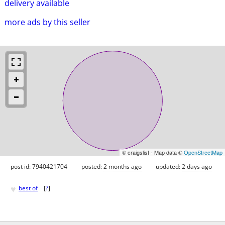
delivery available
more ads by this seller
© craigslist - Map data ©
OpenStreetMap
post id: 7940421704
posted:
2 months ago
updated:
2 days ago
♥
best of
[
?
]