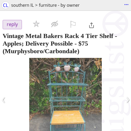
...
CL
southern IL > furniture - by owner
⚐

reply
Vintage Metal Bakers Rack 4 Tier Shelf -
Apples; Delivery Possible
-
$75
(Murphysboro/Carbondale)
‹
›