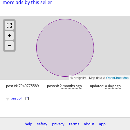
more ads by this seller
© craigslist - Map data ©
OpenStreetMap
post id: 7940775589
posted:
2 months ago
updated:
a day ago
♥
best of
[
?
]
help
safety
privacy
terms
about
app