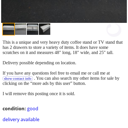
This is a unique and very heavy duty coffee stand or TV stand that
has 2 drawers to store a variety of items. It does have some
scratches on it and measures 48" long, 18" wide, and 25" tall.
Delivery possible depending on location.
If you have any questions feel free to email me or call me at
. You can also search my other items for sale by
show contact info
clicking on the “more ads by this user” button.
I will remove this posting once it is sold.
condition:
good
delivery available