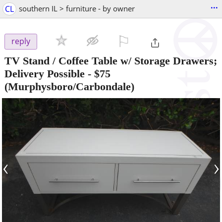
...
CL
southern IL > furniture - by owner
⚐

reply
TV Stand / Coffee Table w/ Storage Drawers;
Delivery Possible
-
$75
(Murphysboro/Carbondale)
‹
›