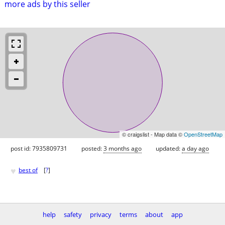
more ads by this seller
© craigslist - Map data ©
OpenStreetMap
post id: 7935809731
posted:
3 months ago
updated:
a day ago
♥
best of
[
?
]
help
safety
privacy
terms
about
app