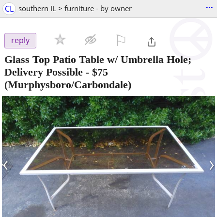
...
CL
southern IL > furniture - by owner
⚐

reply
Glass Top Patio Table w/ Umbrella Hole;
Delivery Possible
-
$75
(Murphysboro/Carbondale)
‹
›