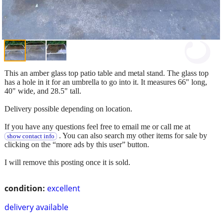
This an amber glass top patio table and metal stand. The glass top
has a hole in it for an umbrella to go into it. It measures 66" long,
40" wide, and 28.5" tall.
Delivery possible depending on location.
If you have any questions feel free to email me or call me at
. You can also search my other items for sale by
show contact info
clicking on the “more ads by this user” button.
I will remove this posting once it is sold.
condition:
excellent
delivery available