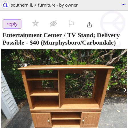
...
CL
southern IL > furniture - by owner
⚐

reply
Entertainment Center / TV Stand; Delivery
Possible
-
$40
(Murphysboro/Carbondale)
‹
›