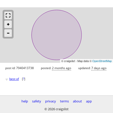
© craigslist - Map data ©
OpenStreetMap
post id: 7940413738
posted:
2 months ago
updated:
7 days ago
♥
best of
[
?
]
help
safety
privacy
terms
about
app
© 2026 craigslist