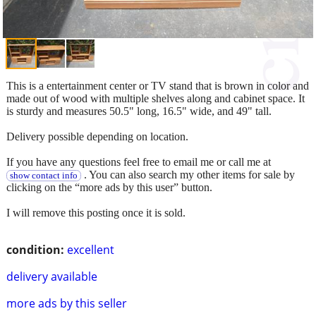
This is a entertainment center or TV stand that is brown in color and
made out of wood with multiple shelves along and cabinet space. It
is sturdy and measures 50.5" long, 16.5" wide, and 49" tall.
Delivery possible depending on location.
If you have any questions feel free to email me or call me at
. You can also search my other items for sale by
show contact info
clicking on the “more ads by this user” button.
I will remove this posting once it is sold.
condition:
excellent
delivery available
more ads by this seller