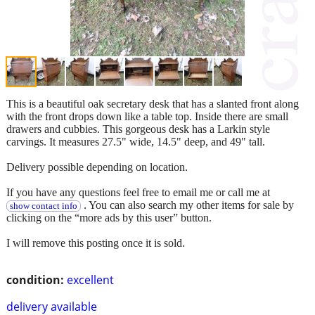
This is a beautiful oak secretary desk that has a slanted front along
with the front drops down like a table top. Inside there are small
drawers and cubbies. This gorgeous desk has a Larkin style
carvings. It measures 27.5" wide, 14.5" deep, and 49" tall.
Delivery possible depending on location.
If you have any questions feel free to email me or call me at
. You can also search my other items for sale by
show contact info
clicking on the “more ads by this user” button.
I will remove this posting once it is sold.
condition:
excellent
delivery available