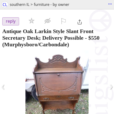
...
CL
southern IL > furniture - by owner
⚐

reply
Antique Oak Larkin Style Slant Front
Secretary Desk; Delivery Possible
-
$550
(Murphysboro/Carbondale)
‹
›