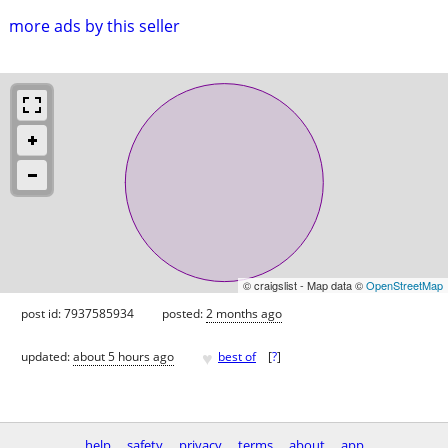
more ads by this seller
© craigslist - Map data ©
OpenStreetMap
post id: 7937585934
posted:
2 months ago
♥
updated:
about 5 hours ago
best of
[
?
]
help
safety
privacy
terms
about
app