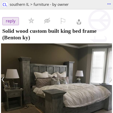
...
CL
southern IL > furniture - by owner
⚐

reply
Solid wood custom built king bed frame
(Benton ky)
‹
›