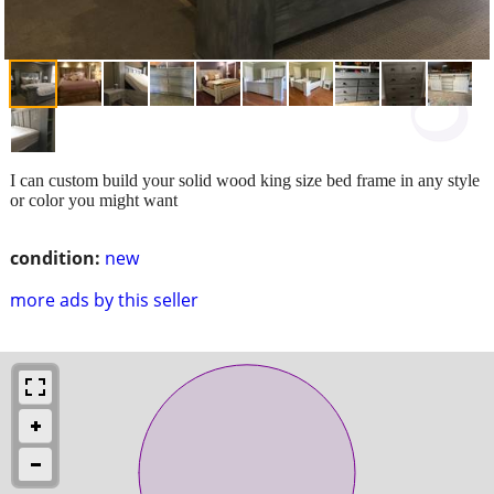
I can custom build your solid wood king size bed frame in any style
or color you might want
condition:
new
more ads by this seller