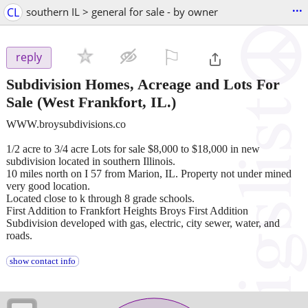
...
CL
southern IL > general for sale - by owner
⚐

reply
Subdivision Homes, Acreage and Lots For
Sale
(West Frankfort, IL.)
WWW.broysubdivisions.co
1/2 acre to 3/4 acre Lots for sale $8,000 to $18,000 in new
subdivision located in southern Illinois.
10 miles north on I 57 from Marion, IL. Property not under mined
very good location.
Located close to k through 8 grade schools.
First Addition to Frankfort Heights Broys First Addition
Subdivision developed with gas, electric, city sewer, water, and
roads.
show contact info