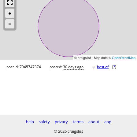
© craigslist - Map data ©
OpenStreetMap
♥
post id: 7945747374
posted:
30 days ago
best of
[
?
]
help
safety
privacy
terms
about
app
© 2026 craigslist