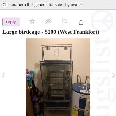
...
CL
southern IL > general for sale - by owner
⚐

reply
Large birdcage
-
$100
(West Frankfort)
‹
›