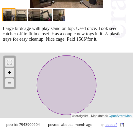
Large birdcage with play stand on top. Used once. Took seed
catcher off to fit in closet. Has a couple new toys in it. 2- plastic
trays for easy cleanup. Nice cage. Paid 150$’for it.
© craigslist - Map data ©
OpenStreetMap
♥
post id: 7943909604
posted:
about a month ago
best of
[
?
]