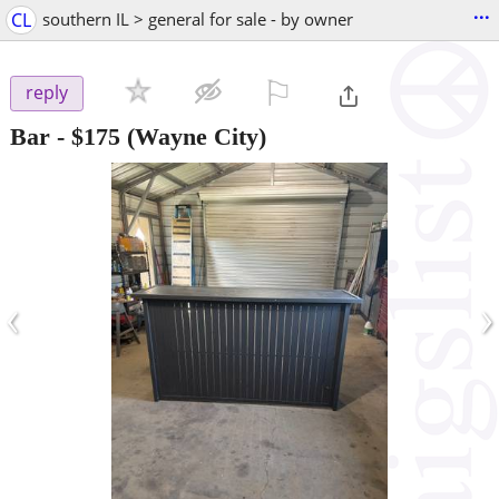
...
CL
southern IL > general for sale - by owner
⚐

reply
Bar
-
$175
(Wayne City)
‹
›