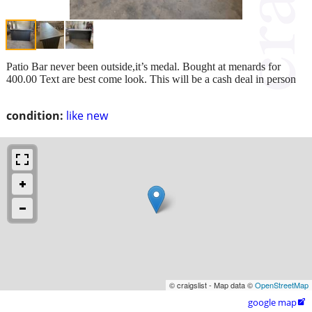
Patio Bar never been outside,it’s medal. Bought at menards for
400.00 Text are best come look. This will be a cash deal in person
condition:
like new
© craigslist - Map data ©
OpenStreetMap
google map
