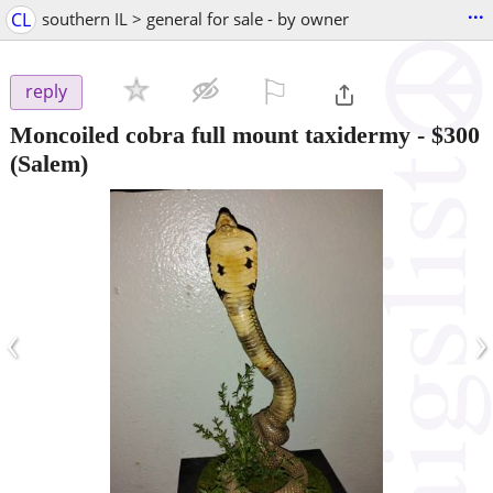
...
CL
southern IL > general for sale - by owner
⚐

reply
Moncoiled cobra full mount taxidermy
-
$300
(Salem)
‹
›