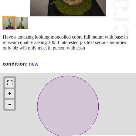
Have a amazing looking moncoiled cobra full mount with base in
museum quality asking 300 if interested plz text serious inquiries
only plz will only meet in person with cash
condition:
new