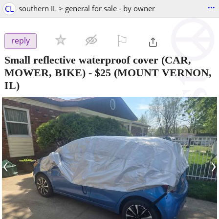
...
CL
southern IL > general for sale - by owner
⚐

reply
Small reflective waterproof cover (CAR,
MOWER, BIKE)
-
$25
(MOUNT VERNON,
IL)
‹
›