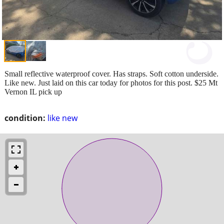
Small reflective waterproof cover. Has straps. Soft cotton underside.
Like new. Just laid on this car today for photos for this post. $25 Mt
Vernon IL pick up
condition:
like new