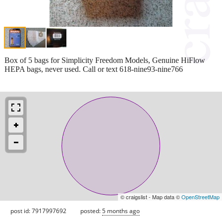
Box of 5 bags for Simplicity Freedom Models, Genuine HiFlow
HEPA bags, never used. Call or text 618-nine93-nine766
© craigslist - Map data ©
OpenStreetMap
post id: 7917997692
posted:
5 months ago