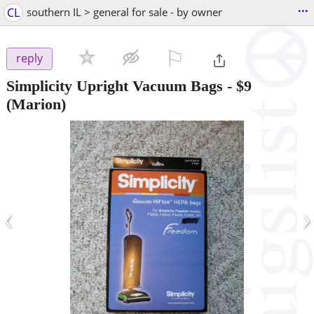
...
CL
southern IL > general for sale - by owner
⚐

reply
Simplicity Upright Vacuum Bags
-
$9
(Marion)
‹
›