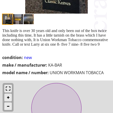
This knife is over 30 years old and only been out of the box twice
including this time, It has a little tarnish on the brass which I have
done nothing with, It is Union Workman Tobacco commemorative
knife. Call or text Larry at six one 8- five 7 nine- 8 five two 9
condition:
new
make / manufacturer:
KA-BAR
model name / number:
UNION WORKMAN TOBACCA