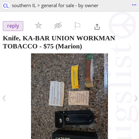
...
CL
southern IL > general for sale - by owner
⚐

reply
Knife, KA-BAR UNION WORKMAN
TOBACCO
-
$75
(Marion)
‹
›