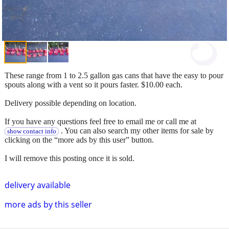
These range from 1 to 2.5 gallon gas cans that have the easy to pour
spouts along with a vent so it pours faster. $10.00 each.
Delivery possible depending on location.
If you have any questions feel free to email me or call me at
. You can also search my other items for sale by
show contact info
clicking on the “more ads by this user” button.
I will remove this posting once it is sold.
delivery available
more ads by this seller