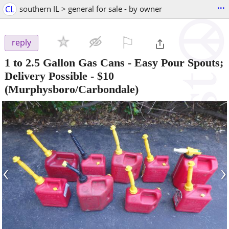
...
CL
southern IL > general for sale - by owner
⚐

reply
1 to 2.5 Gallon Gas Cans - Easy Pour Spouts;
Delivery Possible
-
$10
(Murphysboro/Carbondale)
‹
›