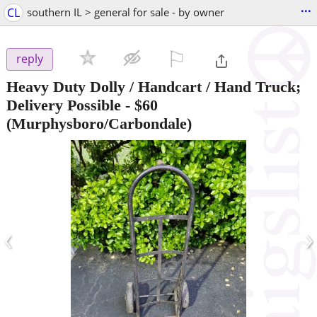
...
CL
southern IL > general for sale - by owner
⚐

reply
Heavy Duty Dolly / Handcart / Hand Truck;
Delivery Possible
-
$60
(Murphysboro/Carbondale)
‹
›