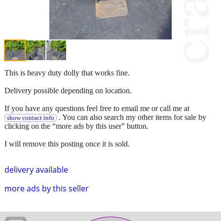
This is heavy duty dolly that works fine.
Delivery possible depending on location.
If you have any questions feel free to email me or call me at
. You can also search my other items for sale by
show contact info
clicking on the “more ads by this user” button.
I will remove this posting once it is sold.
delivery available
more ads by this seller