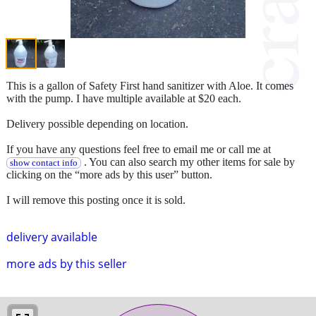
This is a gallon of Safety First hand sanitizer with Aloe. It comes
with the pump. I have multiple available at $20 each.
Delivery possible depending on location.
If you have any questions feel free to email me or call me at
. You can also search my other items for sale by
show contact info
clicking on the “more ads by this user” button.
I will remove this posting once it is sold.
delivery available
more ads by this seller