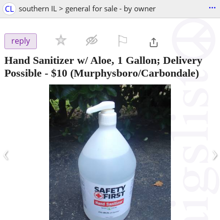
...
CL
southern IL > general for sale - by owner
⚐

reply
Hand Sanitizer w/ Aloe, 1 Gallon; Delivery
Possible
-
$10
(Murphysboro/Carbondale)
‹
›