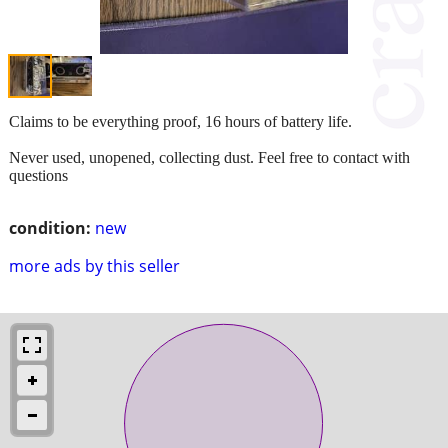
Claims to be everything proof, 16 hours of battery life.
Never used, unopened, collecting dust. Feel free to contact with
questions
condition:
new
more ads by this seller