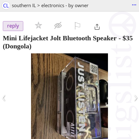
...
CL
southern IL > electronics - by owner
⚐

reply
Mini Lifejacket Jolt Bluetooth Speaker
-
$35
(Dongola)
‹
›