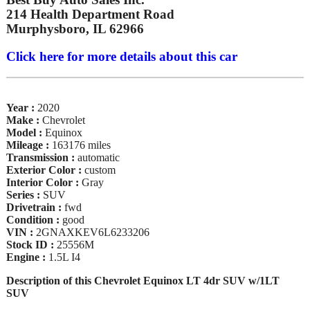
214 Health Department Road
Murphysboro, IL 62966
Click here for more details about this car
Year :
2020
Make :
Chevrolet
Model :
Equinox
Mileage :
163176 miles
Transmission :
automatic
Exterior Color :
custom
Interior Color :
Gray
Series :
SUV
Drivetrain :
fwd
Condition :
good
VIN :
2GNAXKEV6L6233206
Stock ID :
25556M
Engine :
1.5L I4
Description of this Chevrolet Equinox LT 4dr SUV w/1LT
SUV