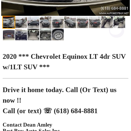
2020 *** Chevrolet Equinox LT 4dr SUV
w/1LT SUV ***
Drive it home today. Call (Or Text) us
now !!
Call (or text) ☏ (618) 684-8881
Contact Dean Amley
Best Buy Auto Sales Inc.