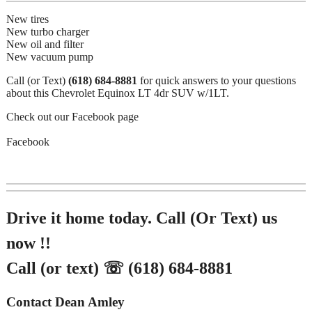
New tires
New turbo charger
New oil and filter
New vacuum pump
Call (or Text)
(618) 684-8881
for quick answers to your questions
about this Chevrolet Equinox LT 4dr SUV w/1LT.
Check out our Facebook page
Facebook
Drive it home today. Call (Or Text) us
now !!
Call (or text) ☏ (618) 684-8881
Contact Dean Amley