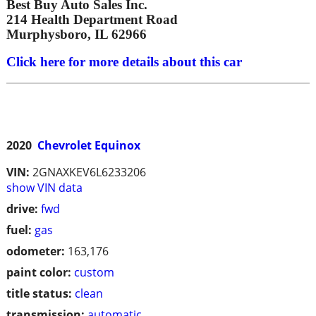
Best Buy Auto Sales Inc.
214 Health Department Road
Murphysboro, IL 62966
Click here for more details about this car
2020
Chevrolet Equinox
VIN:
2GNAXKEV6L6233206
show VIN data
drive:
fwd
fuel:
gas
odometer:
163,176
paint color:
custom
title status:
clean
transmission:
automatic