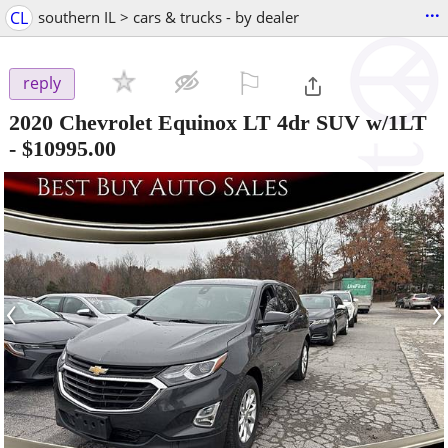
...
CL
southern IL > cars & trucks - by dealer
⚐

reply
2020 Chevrolet Equinox LT 4dr SUV w/1LT
-
$10995.00
‹
›