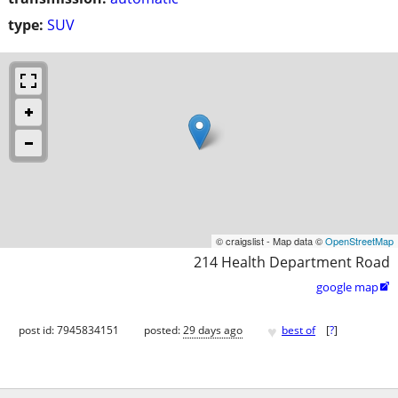
type:
SUV
© craigslist - Map data ©
OpenStreetMap
214 Health Department Road
google map

♥
post id: 7945834151
posted:
29 days ago
best of
[
?
]