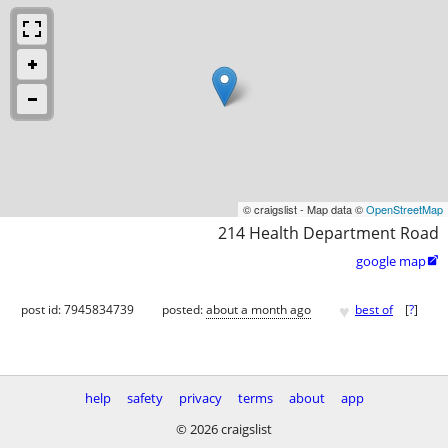
© craigslist - Map data ©
OpenStreetMap
214 Health Department Road
google map

♥
post id: 7945834739
posted:
about a month ago
best of
[
?
]
help
safety
privacy
terms
about
app
© 2026 craigslist