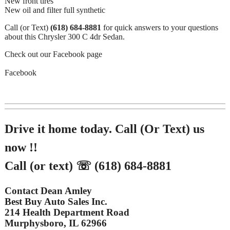
New front tires
New oil and filter full synthetic
Call (or Text)
(618) 684-8881
for quick answers to your questions
about this Chrysler 300 C 4dr Sedan.
Check out our Facebook page
Facebook
Drive it home today. Call (Or Text) us
now !!
Call (or text) ☏ (618) 684-8881
Contact Dean Amley
Best Buy Auto Sales Inc.
214 Health Department Road
Murphysboro, IL 62966