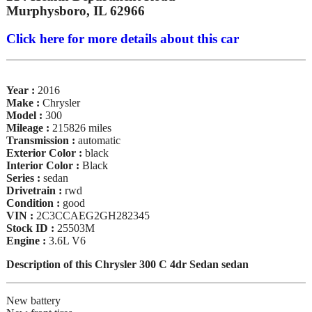
Murphysboro, IL 62966
Click here for more details about this car
Year :
2016
Make :
Chrysler
Model :
300
Mileage :
215826 miles
Transmission :
automatic
Exterior Color :
black
Interior Color :
Black
Series :
sedan
Drivetrain :
rwd
Condition :
good
VIN :
2C3CCAEG2GH282345
Stock ID :
25503M
Engine :
3.6L V6
Description of this Chrysler 300 C 4dr Sedan sedan
New battery