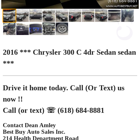
2016 *** Chrysler 300 C 4dr Sedan sedan
***
Drive it home today. Call (Or Text) us
now !!
Call (or text) ☏ (618) 684-8881
Contact Dean Amley
Best Buy Auto Sales Inc.
214 Health Department Road