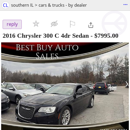
...
CL
southern IL > cars & trucks - by dealer
⚐

reply
2016 Chrysler 300 C 4dr Sedan
-
$7995.00
‹
›