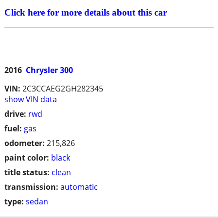
Click here for more details about this car
2016
Chrysler 300
VIN:
2C3CCAEG2GH282345
show VIN data
drive:
rwd
fuel:
gas
odometer:
215,826
paint color:
black
title status:
clean
transmission:
automatic
type:
sedan