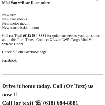
Mini Van w/Rear Doors other
New tires
New rear shocks
New motor mount
New transmission mount
Call (or Text)
(618) 684-8881
for quick answers to your questions
about this Ford Transit Connect XL 4dr LWB Cargo Mini Van
w/Rear Doors.
Check out our Facebook page
Facebook
Drive it home today. Call (Or Text) us
now !!
Call (or text) ☏ (618) 684-8881