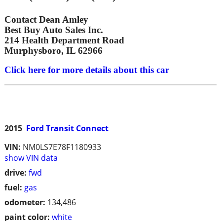
Contact Dean Amley
Best Buy Auto Sales Inc.
214 Health Department Road
Murphysboro, IL 62966
Click here for more details about this car
2015
Ford Transit Connect
VIN:
NM0LS7E78F1180933
show VIN data
drive:
fwd
fuel:
gas
odometer:
134,486
paint color:
white