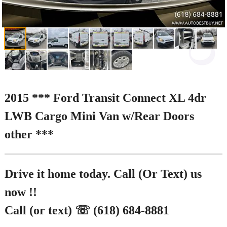
2015 *** Ford Transit Connect XL 4dr
LWB Cargo Mini Van w/Rear Doors
other ***
Drive it home today. Call (Or Text) us
now !!
Call (or text) ☏ (618) 684-8881