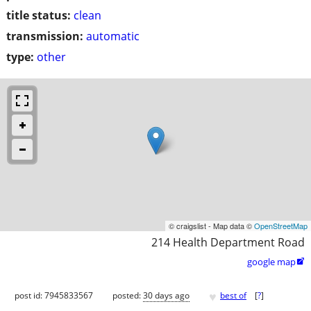
title status:
clean
transmission:
automatic
type:
other
© craigslist - Map data ©
OpenStreetMap
214 Health Department Road
google map

♥
post id: 7945833567
posted:
30 days ago
best of
[
?
]