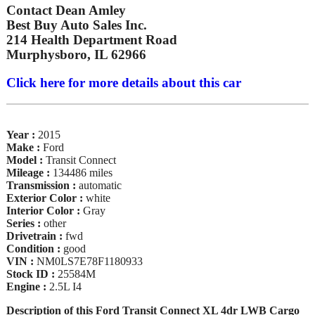
Contact Dean Amley
Best Buy Auto Sales Inc.
214 Health Department Road
Murphysboro, IL 62966
Click here for more details about this car
Year :
2015
Make :
Ford
Model :
Transit Connect
Mileage :
134486 miles
Transmission :
automatic
Exterior Color :
white
Interior Color :
Gray
Series :
other
Drivetrain :
fwd
Condition :
good
VIN :
NM0LS7E78F1180933
Stock ID :
25584M
Engine :
2.5L I4
Description of this Ford Transit Connect XL 4dr LWB Cargo