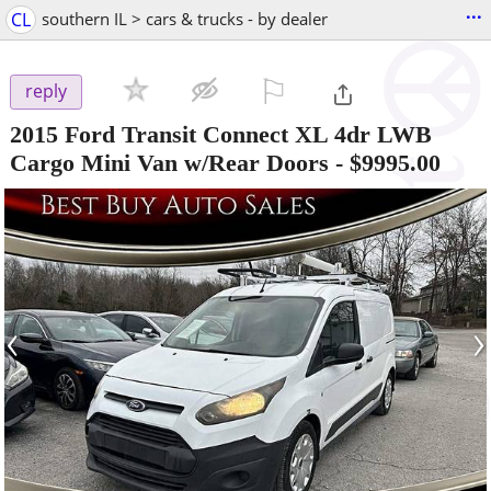
...
CL
southern IL > cars & trucks - by dealer
⚐

reply
2015 Ford Transit Connect XL 4dr LWB
Cargo Mini Van w/Rear Doors
-
$9995.00
‹
›