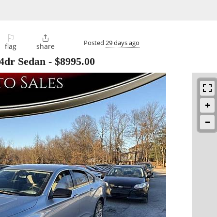
⚐

Posted
29 days ago
flag
share
 4dr Sedan
-
$8995.00