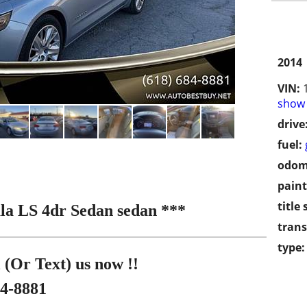
2014
VIN:
show 
drive
fuel:
odom
paint
title 
la LS 4dr Sedan sedan ***
trans
type:
 (Or Text) us now !!
84-8881