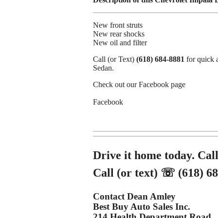
New front struts
New rear shocks
New oil and filter
Call (or Text)
(618) 684-8881
for quick 
Sedan.
Check out our Facebook page
Facebook
Drive it home today. Call
Call (or text) ☏ (618) 6
Contact Dean Amley
Best Buy Auto Sales Inc.
214 Health Department Road