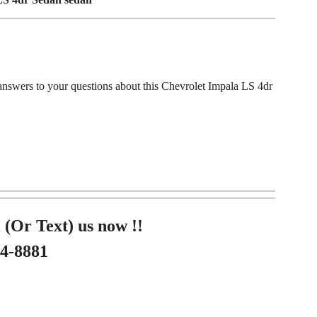
answers to your questions about this Chevrolet Impala LS 4dr
 (Or Text) us now !!
84-8881