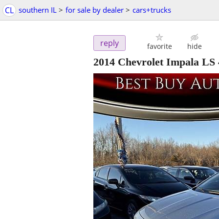
CL
southern IL
>
for sale by dealer
>
cars+trucks
reply
favorite
hide
2014 Chevrolet Impala LS