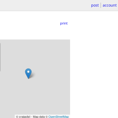
post
account
print
© craigslist - Map data ©
OpenStreetMap