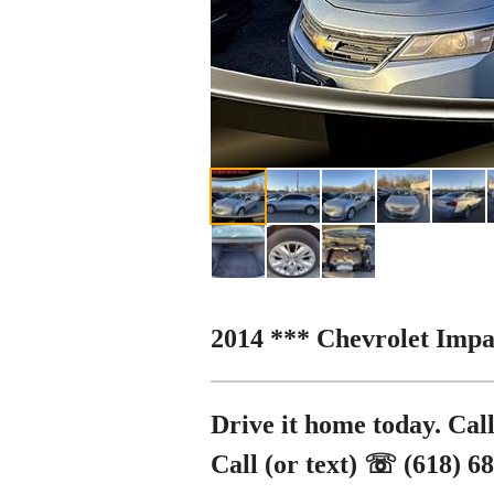
2014 *** Chevrolet Impa
Drive it home today. Call
Call (or text) ☏ (618) 6