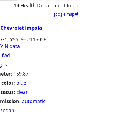
214 Health Department Road
google map

Chevrolet Impala
1G11Y5SL9EU115058
VIN data
:
fwd
gas
eter:
159,871
 color:
blue
status:
clean
mission:
automatic
sedan