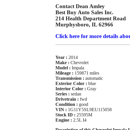
Contact Dean Amley
Best Buy Auto Sales Inc.
214 Health Department Road
Murphysboro, IL 62966
Click here for more details abou
Year :
2014
Make :
Chevrolet
Model :
Impala
Mileage :
159871 miles
Transmission :
automatic
Exterior Color :
blue
Interior Color :
Gray
Series :
sedan
Drivetrain :
fwd
Condition :
good
VIN :
1G11Y5SL9EU115058
Stock ID :
25595M
Engine :
2.5L I4
Description of this Chevrolet Impala