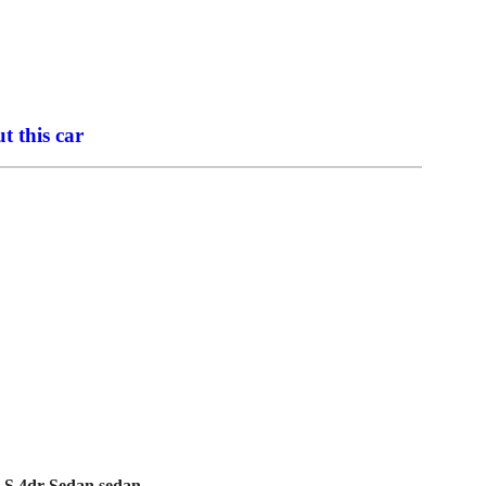
t this car
 LS 4dr Sedan sedan