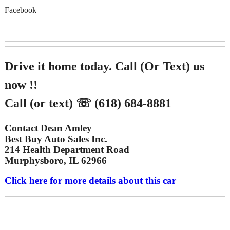
Facebook
Drive it home today. Call (Or Text) us
now !!
Call (or text) ☏ (618) 684-8881
Contact Dean Amley
Best Buy Auto Sales Inc.
214 Health Department Road
Murphysboro, IL 62966
Click here for more details about this car