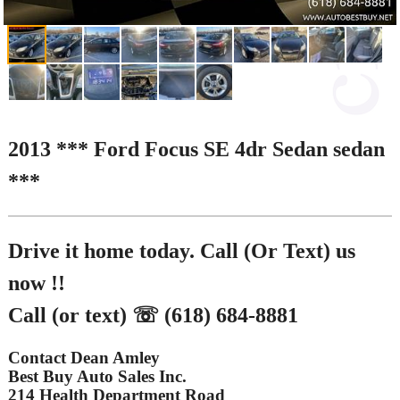
2013 *** Ford Focus SE 4dr Sedan sedan
***
Drive it home today. Call (Or Text) us
now !!
Call (or text) ☏ (618) 684-8881
Contact Dean Amley
Best Buy Auto Sales Inc.
214 Health Department Road