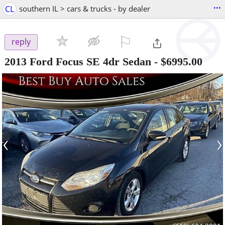
...
CL
southern IL > cars & trucks - by dealer
⚐

reply
2013 Ford Focus SE 4dr Sedan
-
$6995.00
‹
›