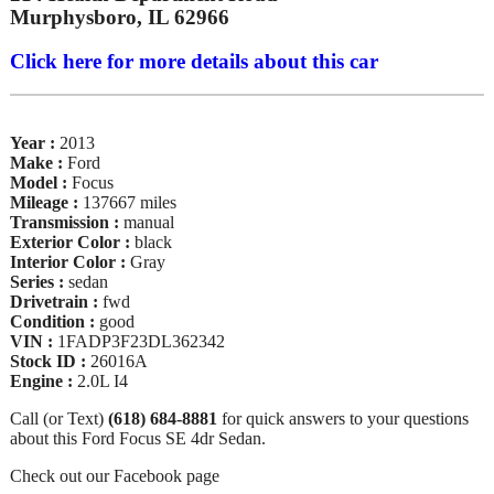
Murphysboro, IL 62966
Click here for more details about this car
Year :
2013
Make :
Ford
Model :
Focus
Mileage :
137667 miles
Transmission :
manual
Exterior Color :
black
Interior Color :
Gray
Series :
sedan
Drivetrain :
fwd
Condition :
good
VIN :
1FADP3F23DL362342
Stock ID :
26016A
Engine :
2.0L I4
Call (or Text)
(618) 684-8881
for quick answers to your questions
about this Ford Focus SE 4dr Sedan.
Check out our Facebook page