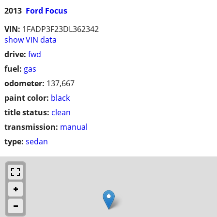
2013
Ford Focus
VIN:
1FADP3F23DL362342
show VIN data
drive:
fwd
fuel:
gas
odometer:
137,667
paint color:
black
title status:
clean
transmission:
manual
type:
sedan