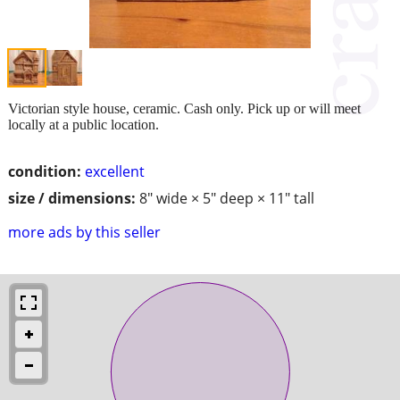
Victorian style house, ceramic. Cash only. Pick up or will meet
locally at a public location.
condition:
excellent
size / dimensions:
8" wide × 5" deep × 11" tall
more ads by this seller