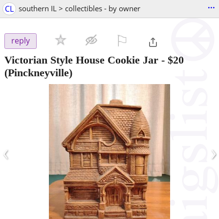
...
CL
southern IL > collectibles - by owner
⚐

reply
Victorian Style House Cookie Jar
-
$20
(Pinckneyville)
‹
›