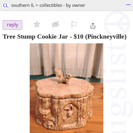
...
CL
southern IL > collectibles - by owner
⚐

reply
Tree Stump Cookie Jar
-
$10
(Pinckneyville)