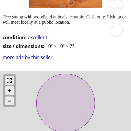
Tree stump with woodland animals, ceramic. Cash only. Pick up or
will meet locally at a public location.
condition:
excellent
size / dimensions:
10" × 10" × 7"
more ads by this seller