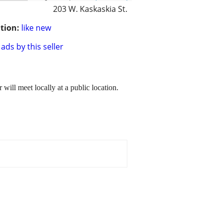
203 W. Kaskaskia St.
tion:
like new
ads by this seller
will meet locally at a public location.