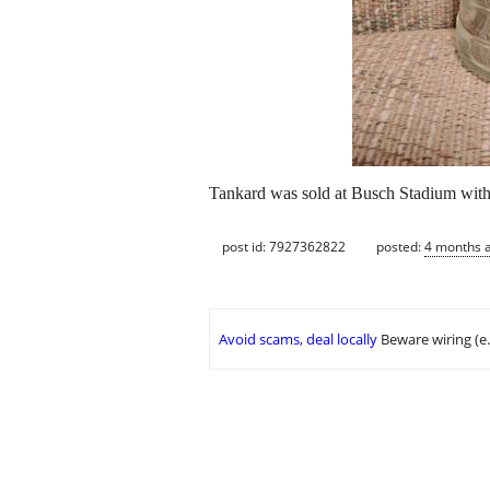
Tankard was sold at Busch Stadium with pe
post id: 7927362822
posted:
4 months 
Avoid scams, deal locally
Beware wiring (e