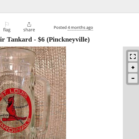
⚐

Posted
4 months ago
flag
share
nir Tankard
-
$6
(Pinckneyville)