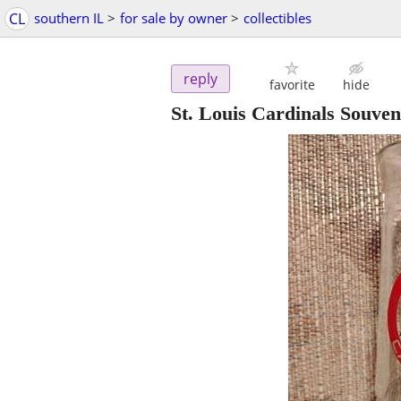
CL
southern IL
>
for sale by owner
>
collectibles
reply
favorite
hide
St. Louis Cardinals Souve