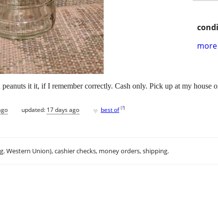
condi
more 
anuts it it, if I remember correctly. Cash only. Pick up at my house or 
♥
[
?
]
ago
updated:
17 days ago
best of
.g. Western Union), cashier checks, money orders, shipping.