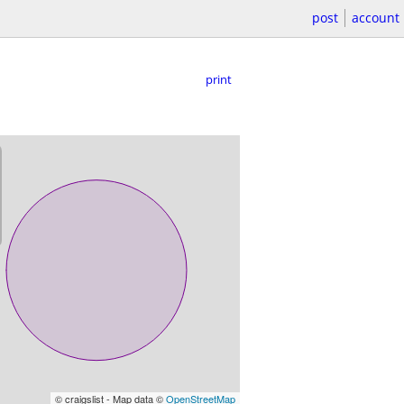
post
account
print
© craigslist - Map data ©
OpenStreetMap