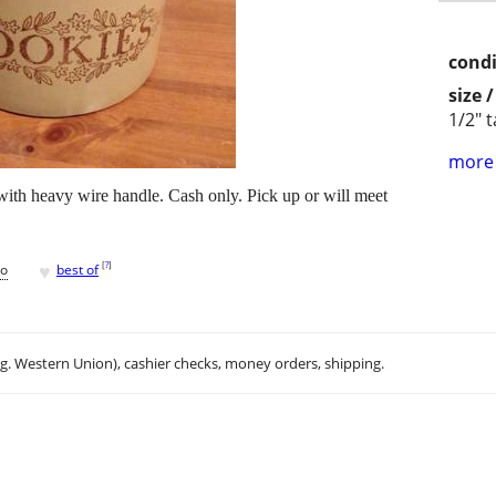
condi
size 
1/2" ta
more 
with heavy wire handle. Cash only. Pick up or will meet
♥
[
?
]
go
best of
.g. Western Union), cashier checks, money orders, shipping.