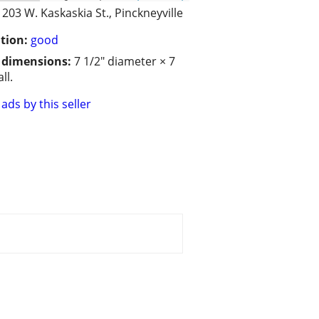
203 W. Kaskaskia St., Pinckneyville
tion:
good
/ dimensions:
7 1/2" diameter × 7
ll.
ads by this seller