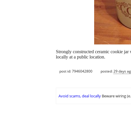
Strongly constructed ceramic cookie jar 
locally at a public location.
post id: 7946042800
posted:
29 days a
Avoid scams, deal locally
Beware wiring (e