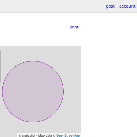
post
account
print
© craigslist - Map data ©
OpenStreetMap