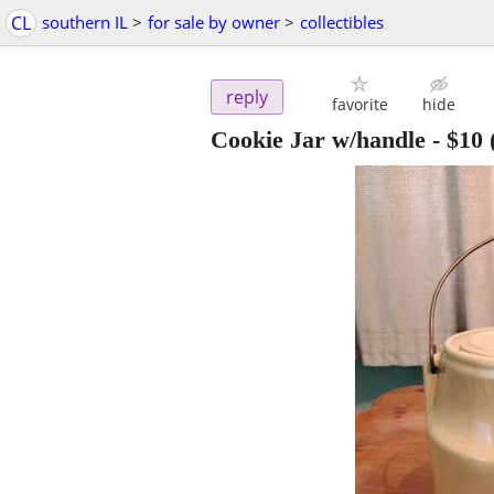
CL
southern IL
>
for sale by owner
>
collectibles
reply
favorite
hide
Cookie Jar w/handle
-
$10
(