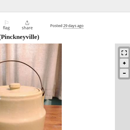
⚐

Posted
29 days ago
flag
share
Pinckneyville)