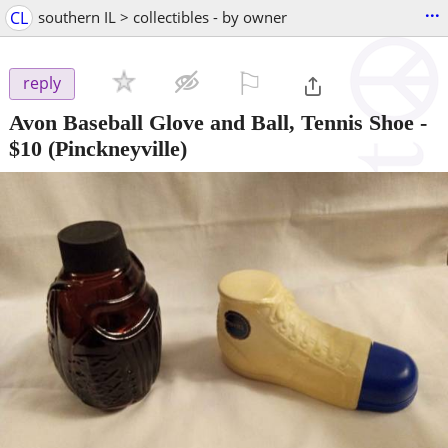
...
CL
southern IL > collectibles - by owner
⚐

reply
Avon Baseball Glove and Ball, Tennis Shoe
-
$10
(Pinckneyville)