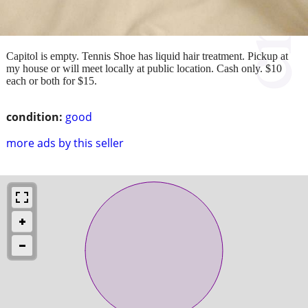
Capitol is empty. Tennis Shoe has liquid hair treatment. Pickup at
my house or will meet locally at public location. Cash only. $10
each or both for $15.
condition:
good
more ads by this seller