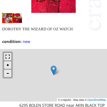
DOROTHY THE WIZARD OF OZ WATCH
condition:
new
© craigslist - Map data ©
OpenStreetMap
6295 BOLEN STORE ROAD near AKIN BLACK TOP