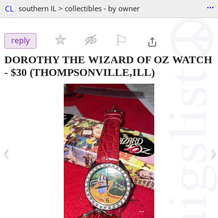
...
CL
southern IL > collectibles - by owner
⚐

reply
DOROTHY THE WIZARD OF OZ WATCH
-
$30
(THOMPSONVILLE,ILL)
‹
›