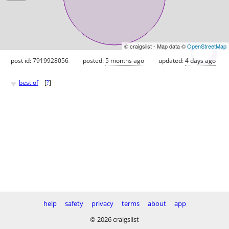
© craigslist - Map data ©
OpenStreetMap
post id: 7919928056
posted:
5 months ago
updated:
4 days ago
♥
best of
[
?
]
help
safety
privacy
terms
about
app
© 2026 craigslist