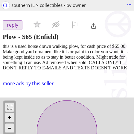
...
CL
southern IL > collectibles - by owner
⚐

reply
Plow
-
$65
(Enfield)
this is a used horse drawn walking plow, for cash price of $65.00.
Make good yard ornament like it is or paint to color you want, it is
being kept inside so as to stay in better condition. Might trade for
something I can use. Ad removed when sold. CALLS ONLY I
DON'T REPLY TO E-MAILS AND TEXTS DOESN'T WORK
more ads by this seller