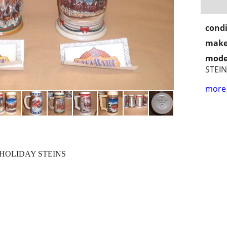
condi
make
mode
STEI
more 
HOLIDAY STEINS