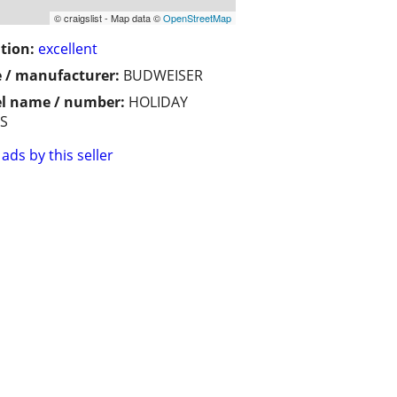
© craigslist - Map data ©
OpenStreetMap
tion:
excellent
 / manufacturer:
BUDWEISER
l name / number:
HOLIDAY
NS
ads by this seller