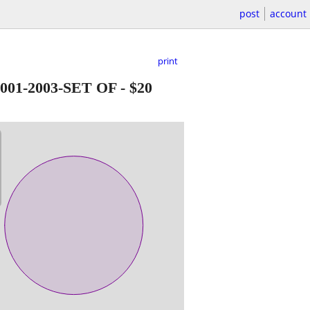
post
account
print
01-2003-SET OF
-
$20