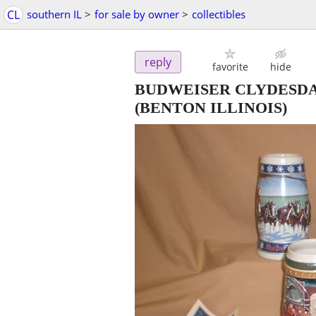
CL
southern IL
>
for sale by owner
>
collectibles
reply
favorite
hide
BUDWEISER CLYDESDALE
(BENTON ILLINOIS)