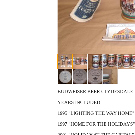
BUDWEISER BEER CLYDESDALE 
YEARS INCLUDED
1995 "LIGHTING THE WAY HOME"
1997 "HOME FOR THE HOLIDAYS"
2001 "HOLIDAY AT THE CAPITAL"