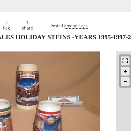
⚐

Posted
2 months ago
flag
share
S HOLIDAY STEINS -YEARS 1995-1997-20