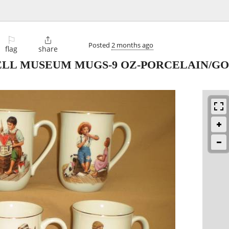
⚐

Posted
2 months ago
flag
share
LL MUSEUM MUGS-9 OZ-PORCELAIN/GOL