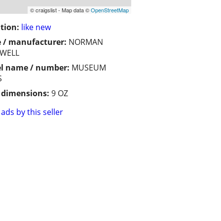
© craigslist - Map data ©
OpenStreetMap
tion:
like new
 / manufacturer:
NORMAN
WELL
l name / number:
MUSEUM
S
/ dimensions:
9 OZ
ads by this seller