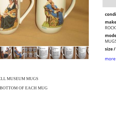
condi
make
ROCK
mode
MUG
size 
more 
ELL MUSEUM MUGS
E BOTTOM OF EACH MUG