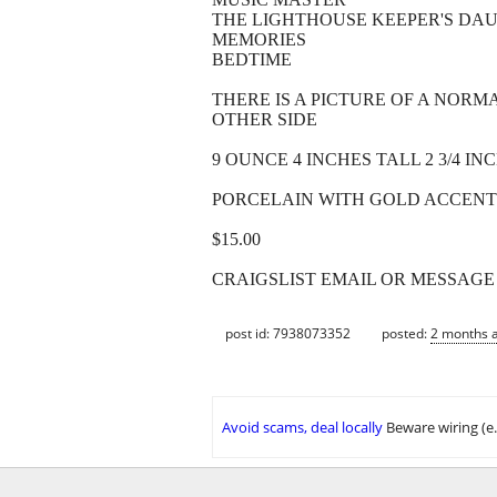
THE LIGHTHOUSE KEEPER'S DA
MEMORIES
BEDTIME
THERE IS A PICTURE OF A NOR
OTHER SIDE
9 OUNCE 4 INCHES TALL 2 3/4 I
PORCELAIN WITH GOLD ACCENT
$15.00
CRAIGSLIST EMAIL OR MESSAGE
post id: 7938073352
posted:
2 months 
Avoid scams, deal locally
Beware wiring (e