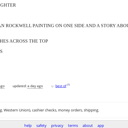
UGHTER
MAN ROCKWELL PAINTING ON ONE SIDE AND A STORY ABO
NCHES ACROSS THE TOP
S
♥
[
?
]
ago
updated:
a day ago
best of
.g. Western Union), cashier checks, money orders, shipping.
help
safety
privacy
terms
about
app