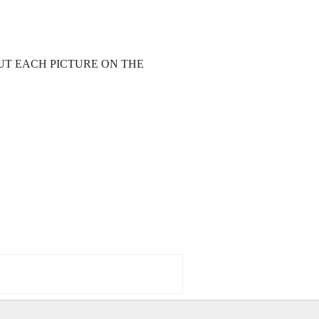
UT EACH PICTURE ON THE