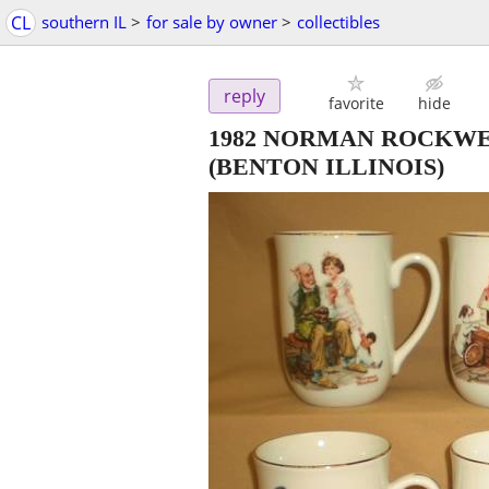
CL
southern IL
>
for sale by owner
>
collectibles
reply
favorite
hide
1982 NORMAN ROCKWE
(BENTON ILLINOIS)