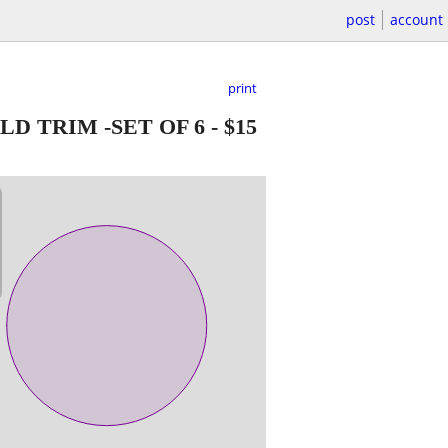
post
account
print
D TRIM -SET OF 6
-
$15