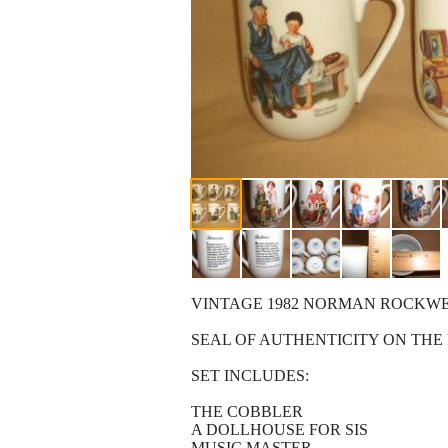
VINTAGE 1982 NORMAN ROCKW
SEAL OF AUTHENTICITY ON TH
SET INCLUDES:
THE COBBLER
A DOLLHOUSE FOR SIS
MUSIC MASTER