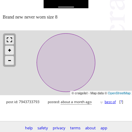
Brand new never worn size 8
© craigslist - Map data ©
OpenStreetMap
♥
post id: 7943733793
posted:
about a month ago
best of
[
?
]
help
safety
privacy
terms
about
app