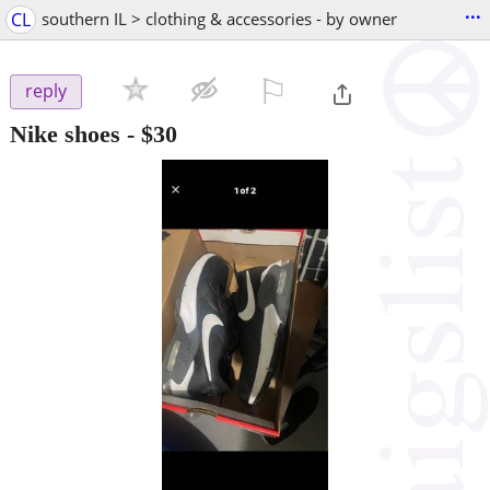
...
CL
southern IL > clothing & accessories - by owner
⚐

reply
Nike shoes
-
$30