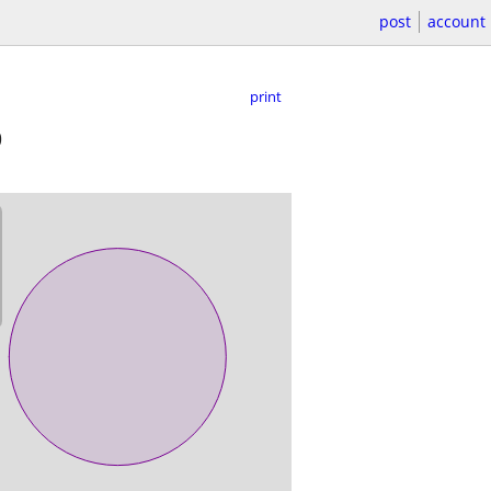
post
account
print
0