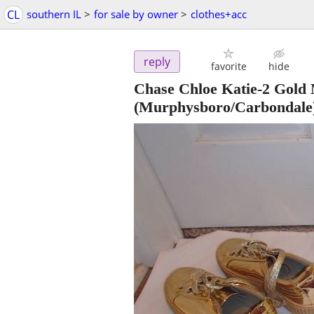
CL
southern IL
>
for sale by owner
>
clothes+acc
reply
favorite
hide
Chase Chloe Katie-2 Gold Me
(Murphysboro/Carbondale