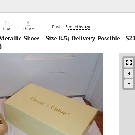
⚐

Posted
5 months ago
flag
share
tallic Shoes - Size 8.5; Delivery Possible
-
$2
)