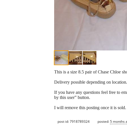
This is a size 8.5 pair of Chase Chloe sho
Delivery possible depending on location
If you have any questions feel free to em
by this user” button.
I will remove this posting once it is sold.
post id: 7918789324
posted:
5 months 