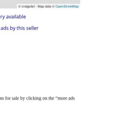
© craigslist - Map data ©
OpenStreetMap
ry available
ads by this seller
ms for sale by clicking on the “more ads