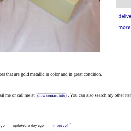
delive
more 
es that are gold metallic in color and in great condition.
.
ail me or call me at
. You can also search my other ite
show contact info
♥
[
?
]
ago
updated:
a day ago
best of