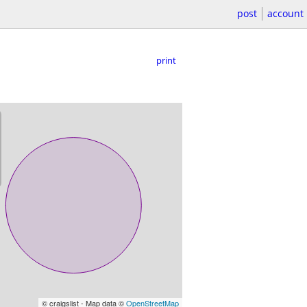
post
account
print
© craigslist - Map data ©
OpenStreetMap