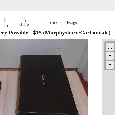
⚐

Posted
5 months ago
flag
share
ery Possible
-
$15
(Murphysboro/Carbondale)