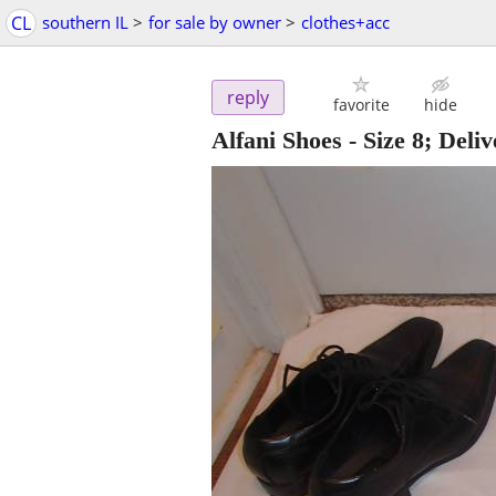
CL
southern IL
>
for sale by owner
>
clothes+acc
reply
favorite
hide
Alfani Shoes - Size 8; Deliv