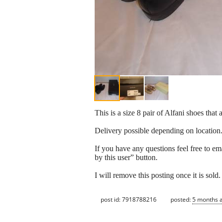
This is a size 8 pair of Alfani shoes that 
Delivery possible depending on location
If you have any questions feel free to em
by this user” button.
I will remove this posting once it is sold.
post id: 7918788216
posted:
5 months 