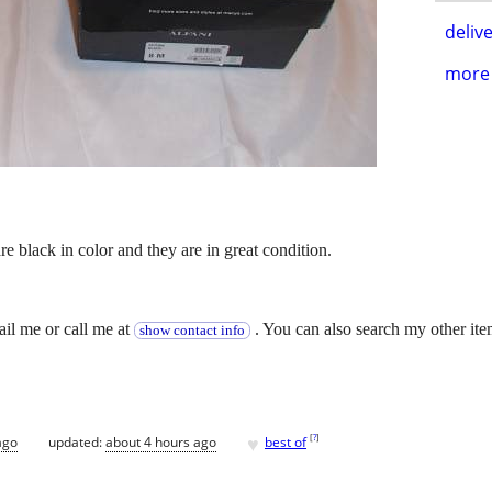
delive
more 
are black in color and they are in great condition.
.
ail me or call me at
. You can also search my other ite
show contact info
♥
[
?
]
ago
updated:
about 4 hours ago
best of