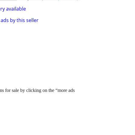
ry available
ads by this seller
ms for sale by clicking on the “more ads