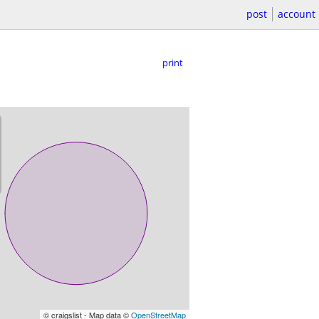
post
account
print
© craigslist - Map data ©
OpenStreetMap