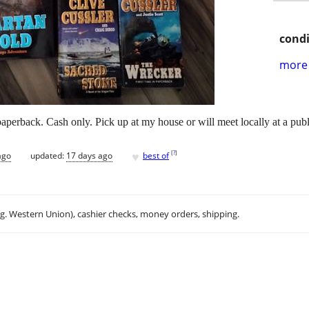
condi
more 
aperback. Cash only. Pick up at my house or will meet locally at a publ
♥
[
?
]
ago
updated:
17 days ago
best of
.g. Western Union), cashier checks, money orders, shipping.