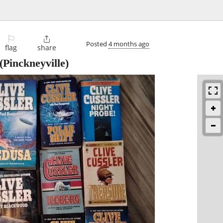
⚐

Posted
4 months ago
flag
share
(Pinckneyville)