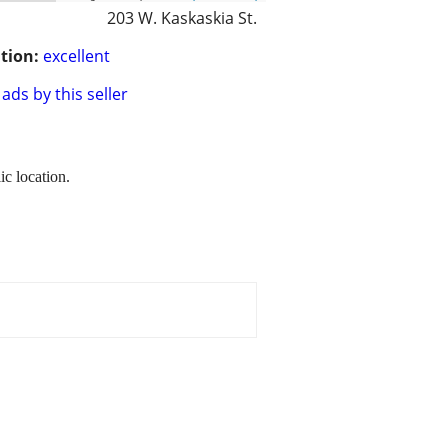
203 W. Kaskaskia St.
tion:
excellent
ads by this seller
ic location.