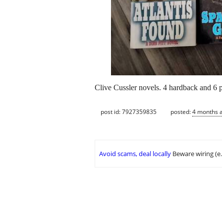
Clive Cussler novels. 4 hardback and 6 p
post id: 7927359835
posted:
4 months 
Avoid scams, deal locally
Beware wiring (e