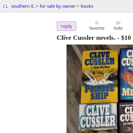
CL
southern IL
>
for sale by owner
>
books
reply
favorite
hide
Clive Cussler novels.
-
$10