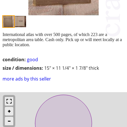
International atlas with over 500 pages, of which 223 are a
metropolitan area table. Cash only. Pick up or will meet locally at a
public location.
condition:
good
size / dimensions:
15" × 11 1/4" × 1 7/8" thick
more ads by this seller