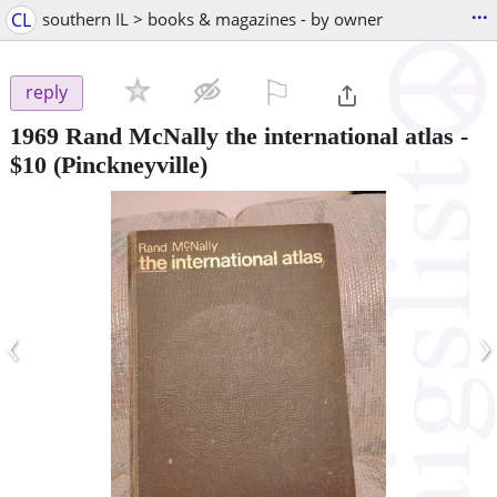
...
CL
southern IL > books & magazines - by owner
⚐

reply
1969 Rand McNally the international atlas
-
$10
(Pinckneyville)
‹
›