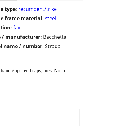
le type:
recumbent/trike
le frame material:
steel
tion:
fair
 / manufacturer:
Bacchetta
l name / number:
Strada
hand grips, end caps, tires. Not a