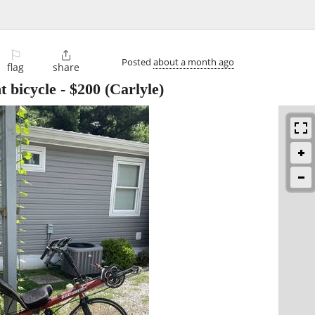
⚐

Posted
about a month ago
flag
share
t bicycle
-
$200
(Carlyle)