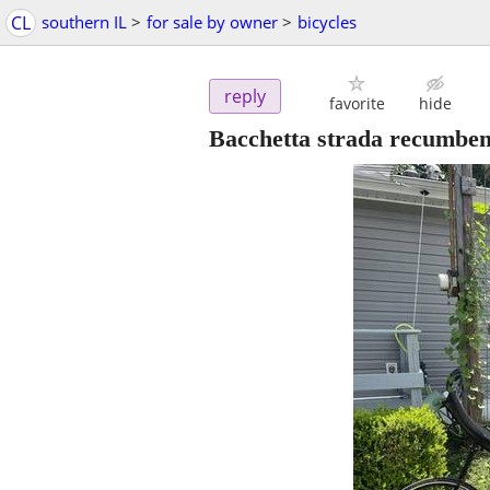
CL
southern IL
>
for sale by owner
>
bicycles
reply
favorite
hide
Bacchetta strada recumben