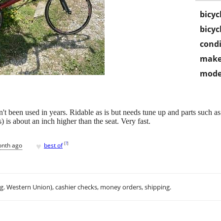
bicyc
bicyc
condi
make
mode
t been used in years. Ridable as is but needs tune up and parts such as 
 is about an inch higher than the seat. Very fast.
♥
[
?
]
onth ago
best of
.g. Western Union), cashier checks, money orders, shipping.