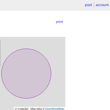
post
account
print
© craigslist - Map data ©
OpenStreetMap