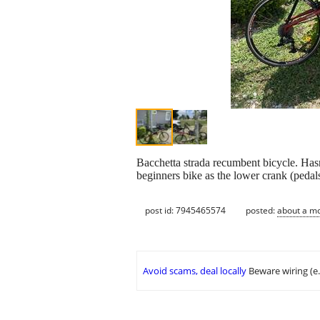
Bacchetta strada recumbent bicycle. Hasn'
beginners bike as the lower crank (pedals)
post id: 7945465574
posted:
about a m
Avoid scams, deal locally
Beware wiring (e