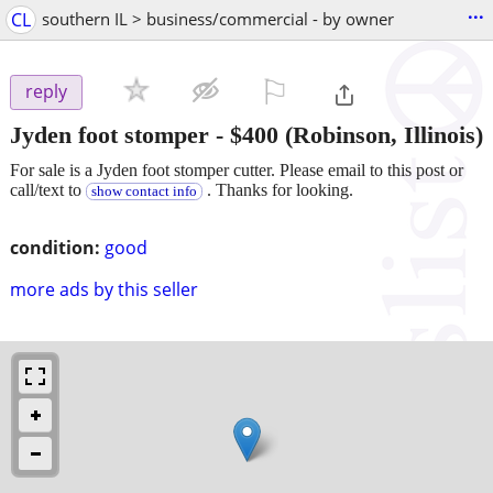
...
CL
southern IL > business/commercial - by owner
⚐

reply
Jyden foot stomper
-
$400
(Robinson, Illinois)
For sale is a Jyden foot stomper cutter. Please email to this post or
call/text to
. Thanks for looking.
show contact info
condition:
good
more ads by this seller