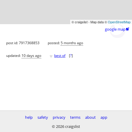
© craigslist - Map data ©
OpenStreetMap
google map

post id: 7917368853
posted:
5 months ago
♥
updated:
10 days ago
best of
[
?
]
help
safety
privacy
terms
about
app
© 2026 craigslist