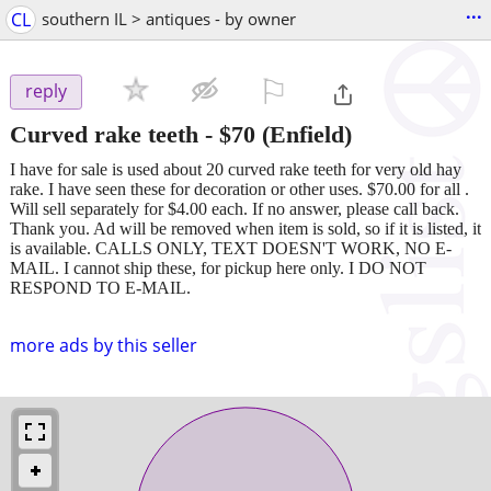
...
CL
southern IL > antiques - by owner
⚐

reply
Curved rake teeth
-
$70
(Enfield)
I have for sale is used about 20 curved rake teeth for very old hay
rake. I have seen these for decoration or other uses. $70.00 for all .
Will sell separately for $4.00 each. If no answer, please call back.
Thank you. Ad will be removed when item is sold, so if it is listed, it
is available. CALLS ONLY, TEXT DOESN'T WORK, NO E-
MAIL. I cannot ship these, for pickup here only. I DO NOT
RESPOND TO E-MAIL.
more ads by this seller