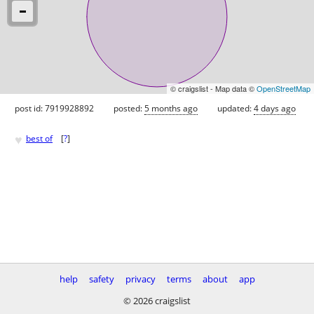
© craigslist - Map data ©
OpenStreetMap
post id: 7919928892
posted:
5 months ago
updated:
4 days ago
♥
best of
[
?
]
help
safety
privacy
terms
about
app
© 2026 craigslist