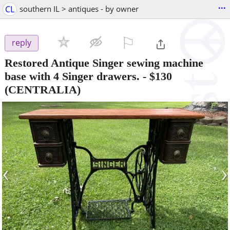
...
CL
southern IL > antiques - by owner
⚐

reply
Restored Antique Singer sewing machine
base with 4 Singer drawers.
-
$130
(CENTRALIA)
‹
›