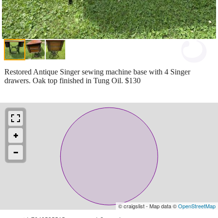
Restored Antique Singer sewing machine base with 4 Singer
drawers. Oak top finished in Tung Oil. $130
© craigslist - Map data ©
OpenStreetMap