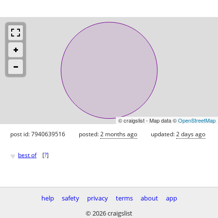
© craigslist - Map data ©
OpenStreetMap
post id: 7940639516
posted:
2 months ago
updated:
2 days ago
♥
best of
[
?
]
help
safety
privacy
terms
about
app
© 2026 craigslist