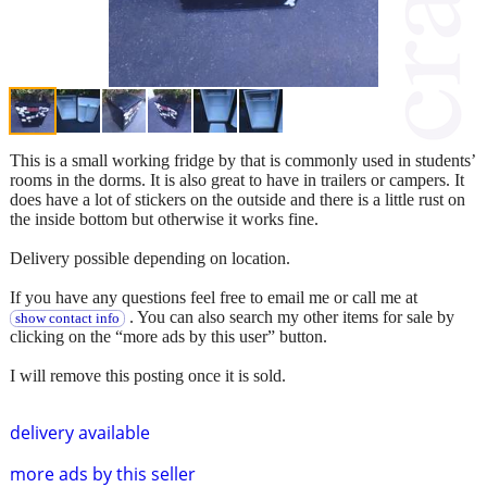
This is a small working fridge by that is commonly used in students’
rooms in the dorms. It is also great to have in trailers or campers. It
does have a lot of stickers on the outside and there is a little rust on
the inside bottom but otherwise it works fine.
Delivery possible depending on location.
If you have any questions feel free to email me or call me at
. You can also search my other items for sale by
show contact info
clicking on the “more ads by this user” button.
I will remove this posting once it is sold.
delivery available
more ads by this seller