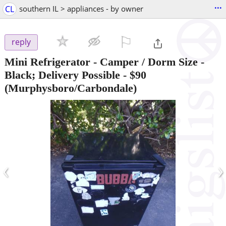
...
CL
southern IL > appliances - by owner
⚐

reply
Mini Refrigerator - Camper / Dorm Size -
Black; Delivery Possible
-
$90
(Murphysboro/Carbondale)
‹
›